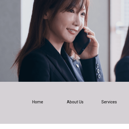
Home
About Us
Services