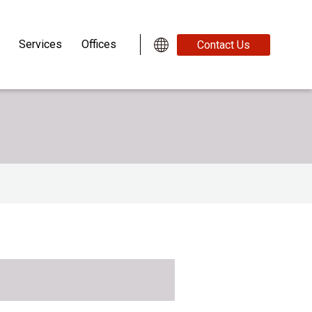
Services
Offices
Contact Us