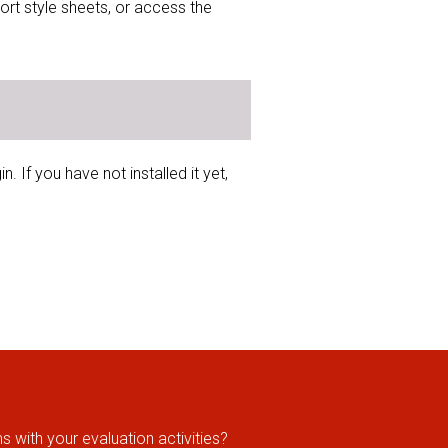
ort style sheets, or access the
 If you have not installed it yet,
 with your evaluation activities?