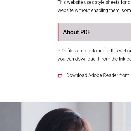
This website uses style sheets for 
website without enabling them, som
About PDF
PDF files are contained in this webs
you can download it from the link b
Download Adobe Reader from 