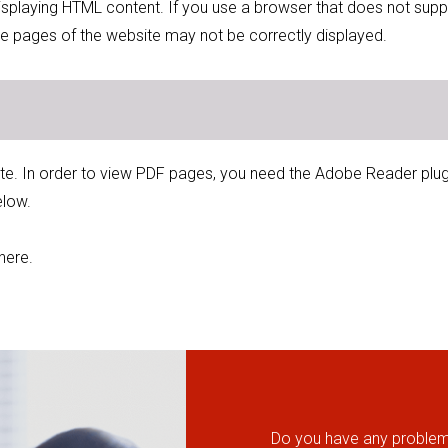
displaying HTML content. If you use a browser that does not supp
e pages of the website may not be correctly displayed.
ite. In order to view PDF pages, you need the Adobe Reader plugin.
elow.
here.
Do you have any problems