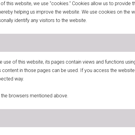
 of this website, we use "cookies." Cookies allow us to provide
 thereby helping us improve the website. We use cookies on the w
ally identify any visitors to the website.
e use of this website, its pages contain views and functions u
s content in those pages can be used. If you access the websit
pected way.
in the browsers mentioned above.
s