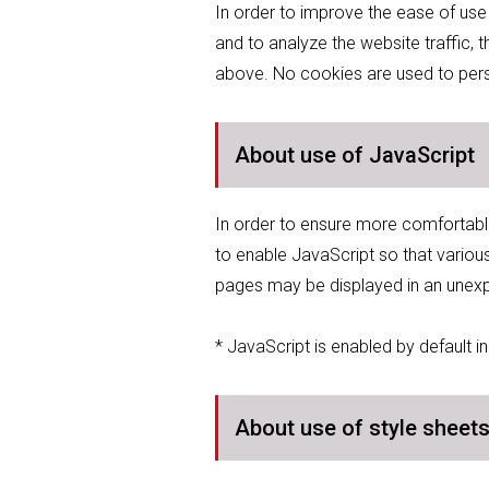
In order to improve the ease of use
and to analyze the website traffic,
above. No cookies are used to person
About use of JavaScript
In order to ensure more comfortabl
to enable JavaScript so that variou
pages may be displayed in an unex
* JavaScript is enabled by default 
About use of style sheet