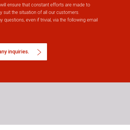
, will ensure that constant efforts are made to
 suit the situation of all our customers.
 questions, even if trivial, via the following email
any inquiries.