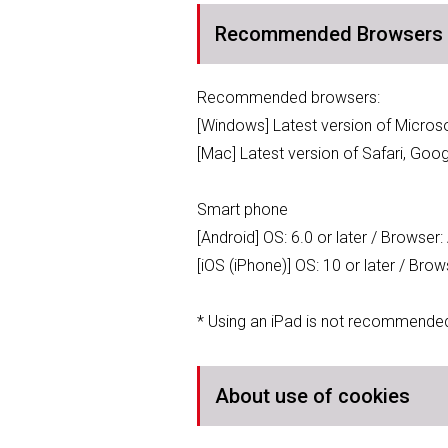
Recommended Browsers
Recommended browsers:
[Windows] Latest version of Micro
[Mac] Latest version of Safari, Goo
Smart phone
[Android] OS: 6.0 or later / Browser
[iOS (iPhone)] OS: 10 or later / Bro
* Using an iPad is not recommende
About use of cookies