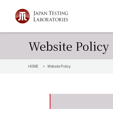
Website Policy
HOME
>
Website Policy