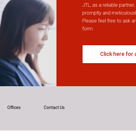
JTL, as a reliable partner
promptly and meticulously
Please feel free to ask any
form.
Click here for 
Offices
Contact Us