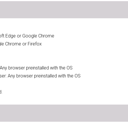
soft Edge or Google Chrome
gle Chrome or Firefox
: Any browser preinstalled with the OS
wser: Any browser preinstalled with the OS
d.