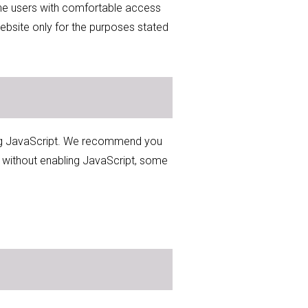
 the users with comfortable access
ebsite only for the purposes stated
sing JavaScript. We recommend you
e without enabling JavaScript, some