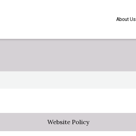
About Us
Website Policy